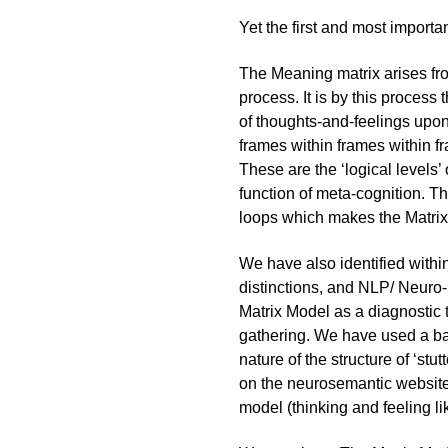
Yet the first and most importa
The Meaning matrix arises fro
process. It is by this process 
of thoughts-and-feelings upon
frames within frames within fr
These are the ‘logical levels
function of meta-cognition. T
loops which makes the Matrix 
We have also identified withi
distinctions, and NLP/ Neuro-
Matrix Model as a diagnostic t
gathering. We have used a bar
nature of the structure of ‘stu
on the
neurosemantic
website
model (thinking and feeling l