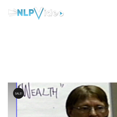
NLP-
Video
SALE!