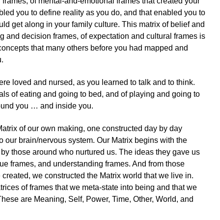
f frames, of mental-and-emotional frames that created your
enabled you to define reality as you do, and that enabled you to
uld get along in your family culture. This matrix of belief and
g and decision frames, of expectation and cultural frames is
 concepts that many others before you had mapped and
.
e loved and nursed, as you learned to talk and to think.
als of eating and going to bed, and of playing and going to
ound you … and inside you.
a Matrix of our own making, one constructed day by day
o our brain/nervous system. Our Matrix begins with the
s by those around who nurtured us. The ideas they gave us
lue frames, and understanding frames. And from those
created, we constructed the Matrix world that we live in.
rices of frames that we meta-state into being and that we
These are Meaning, Self, Power, Time, Other, World, and