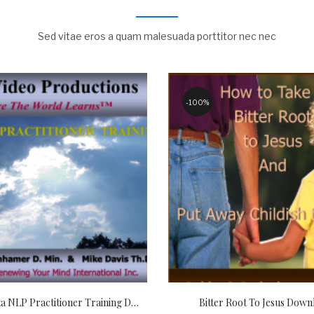
Sed vitae eros a quam malesuada porttitor nec nec
100%
Christian Meta NLP Practitioner Training Download
Bitter Root To Jesus Down