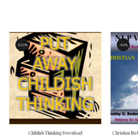
50.1%
50%
Childish Thinking Download