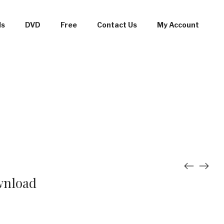
ds
DVD
Free
Contact Us
My Account
wnload