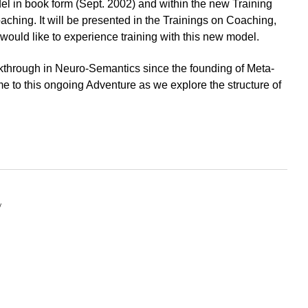
el in book form
(Sept. 2002) and within the new Training
hing. It will be presented in the Trainings on Coaching,
would like to experience training with this new model.
akthrough in Neuro-Semantics since the founding of Meta-
 to this ongoing Adventure as we explore the structure of
y