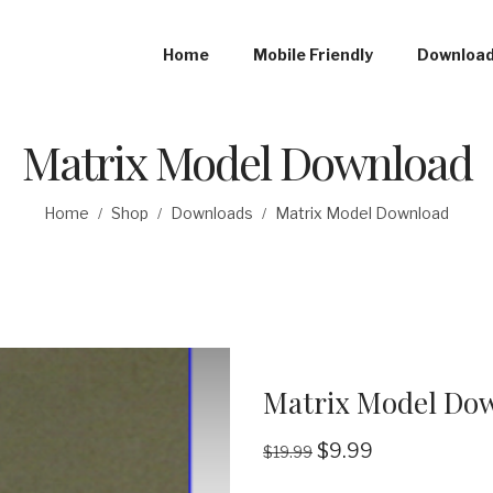
Home
Mobile Friendly
Downloa
Matrix Model Download
Home
Shop
Downloads
Matrix Model Download
/
/
/
Matrix Model Do
$
9.99
$
19.99