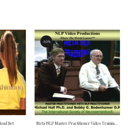
50%
load Set
Meta NLP Master Practitioner Video Training Prep Package Download