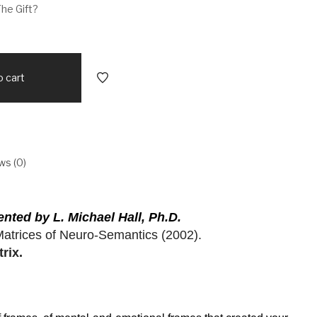
The Gift?
o cart
ws (0)
ted by L. Michael Hall, Ph.D.
Matrices of Neuro-Semantics (2002).
rix.