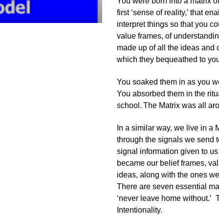
You were born into a matrix o
first ‘sense of reality,’ that 
interpret things so that you co
value frames, of understandin
made up of all the ideas and
which they bequeathed to you
You soaked them in as you wer
You absorbed them in the ritu
school.
The Matrix was all ar
In a similar way, we live in 
through the signals we send t
signal information given to u
became our belief frames, va
ideas, along with the ones we 
There are seven essential mat
‘never leave home without.’ 
Intentionality.