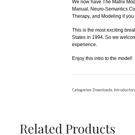
We now have
The Matrix Mod
Manual, Neuro-Semantics Coac
Therapy, and Modeling if you 
This is the most exciting bre
States in 1994. So we welcome
experience.
Enjoy this intro to the model!
Categories:
Downloads
,
Introductor
Related Products