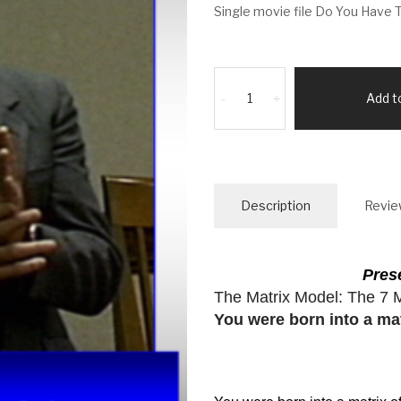
Single movie file Do You Have 
Add t
-
+
Description
Revie
Presen
The Matrix Model: The 7 
You were born into a mat