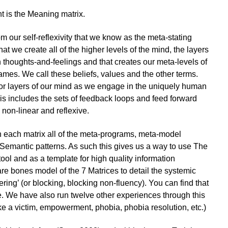
nt is the Meaning matrix.
m our self-reflexivity that we know as the meta-stating
that we create all of the higher levels of the mind, the layers
 thoughts-and-feelings and that creates our meta-levels of
ames. We call these beliefs, values and the other terms.
’ or layers of our mind as we engage in the uniquely human
his includes the sets of feedback loops and feed forward
non-linear and reflexive.
n each matrix all of the meta-programs, meta-model
Semantic patterns. As such this gives us a way to use The
ool and as a template for high quality information
e bones model of the 7 Matrices to detail the systemic
ttering’ (or blocking, blocking non-fluency). You can find that
. We have also run twelve other experiences through this
ike a victim, empowerment, phobia, phobia resolution, etc.)