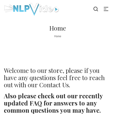
Home
Home
Welcome to our store, please if you
have any questions feel free to reach
out with our
Contact Us.
Also please check out our recently
updated
FAQ
for answers to any
common questions you may have.