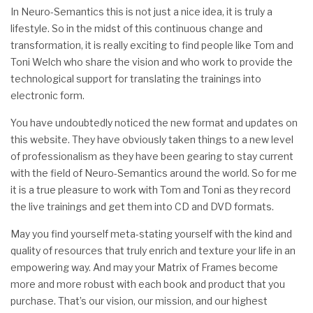
In Neuro-Semantics this is not just a nice idea, it is truly a
lifestyle. So in the midst of this continuous change and
transformation, it is really exciting to find people like Tom and
Toni Welch who share the vision and who work to provide the
technological support for translating the trainings into
electronic form.
You have undoubtedly noticed the new format and updates on
this website. They have obviously taken things to a new level
of professionalism as they have been gearing to stay current
with the field of Neuro-Semantics around the world. So for me
it is a true pleasure to work with Tom and Toni as they record
the live trainings and get them into CD and DVD formats.
May you find yourself meta-stating yourself with the kind and
quality of resources that truly enrich and texture your life in an
empowering way. And may your Matrix of Frames become
more and more robust with each book and product that you
purchase. That’s our vision, our mission, and our highest