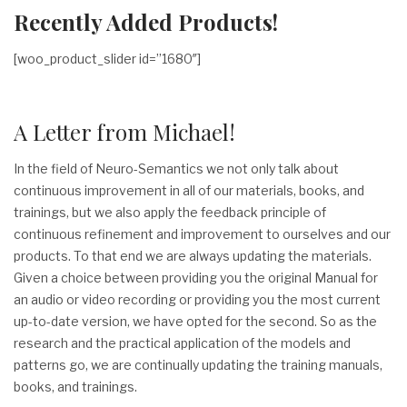
Recently Added Products!
[woo_product_slider id=”1680″]
A Letter from Michael!
In the field of Neuro-Semantics we not only talk about
continuous improvement in all of our materials, books, and
trainings, but we also apply the feedback principle of
continuous refinement and improvement to ourselves and our
products. To that end we are always updating the materials.
Given a choice between providing you the original Manual for
an audio or video recording or providing you the most current
up-to-date version, we have opted for the second. So as the
research and the practical application of the models and
patterns go, we are continually updating the training manuals,
books, and trainings.