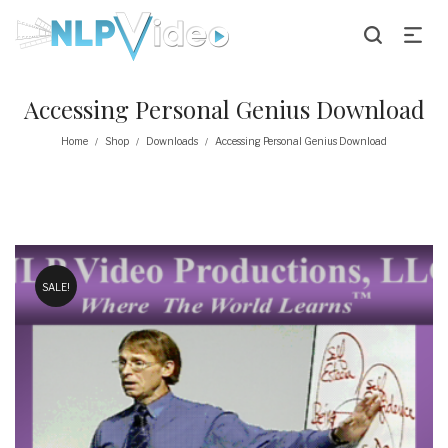
Accessing Personal Genius Download
Home
Shop
Downloads
Accessing Personal Genius Download
/
/
/
SALE!