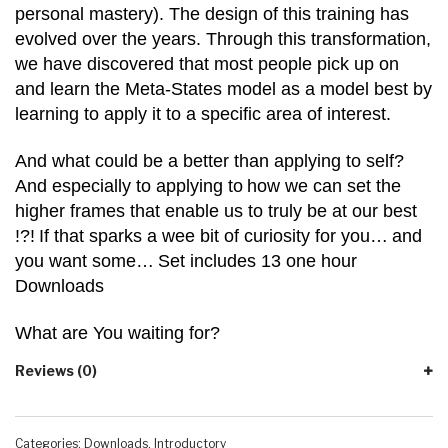
personal mastery). The design of this training has
evolved over the years. Through this transformation,
we have discovered that most people pick up on
and learn the Meta-States model as a model best by
learning to apply it to a specific area of interest.
And what could be a better than applying to self?
And especially to applying to
how we can set the
higher frames that enable us to truly be at our best
!?!
If that sparks a wee bit of curiosity for you…
and
you want some…
Set includes 13 one hour
Downloads
What are You waiting for?
Reviews (0)
Categories:
Downloads
,
Introductory