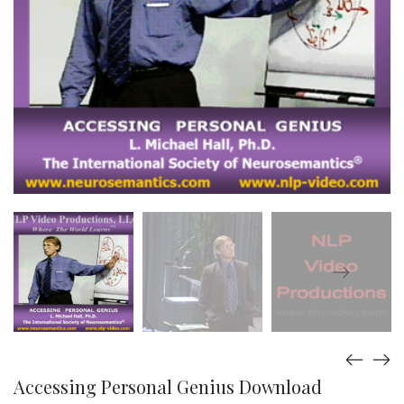
Accessing Personal Genius Download