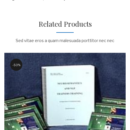
Related Products
Sed vitae eros a quam malesuada porttitor nec nec
50%