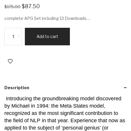
$
87.50
$
175.00
complete APG Set including 13 Downloads…
-
+
Add to cart
Description
Introducing the groundbreaking model discovered
by Michael in 1994: the Meta States model,
recognized as the most significant contribution to
the field of NLP in that year. Experience that now as
applied to the subject of ‘personal genius’ (or